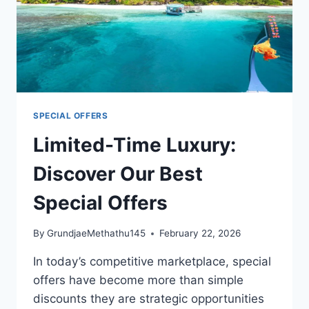
SPECIAL OFFERS
Limited-Time Luxury:
Discover Our Best
Special Offers
By
GrundjaeMethathu145
February 22, 2026
In today’s competitive marketplace, special
offers have become more than simple
discounts they are strategic opportunities