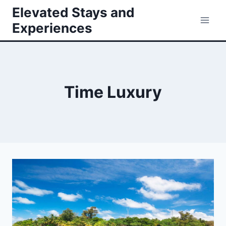
Skip
Elevated Stays and
to
Experiences
content
Time Luxury